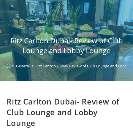
Skip
to
content
Ritz Carlton Dubai- Review of Club
Lounge and Lobby Lounge
>
General
>
Ritz Carlton Dubai- Review of Club Lounge and Lobby 
Ritz Carlton Dubai- Review of
Club Lounge and Lobby
Lounge