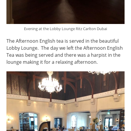
Evening at the Lobby Lounge Ritz Carlton Dubai
The Afternoon English tea is served in the beautiful
Lobby Lounge. The day we left the Afternoon English
Tea was being served and there was a harpist in the
lounge making it for a relaxing afternoon.