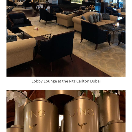
Lobby Lounge at the Ritz Carlton Dubai