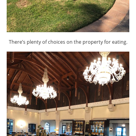
There’s plenty of choices on the property for eating.