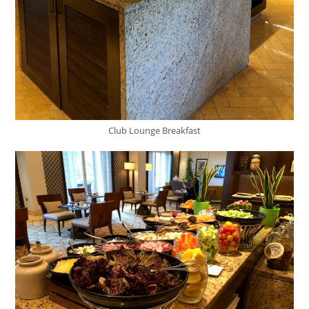
Club Lounge Breakfast