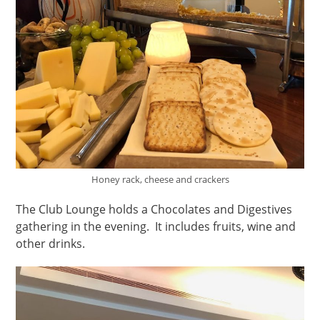
Honey rack, cheese and crackers
The Club Lounge holds a Chocolates and Digestives
gathering in the evening. It includes fruits, wine and
other drinks.