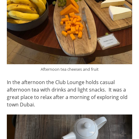
Afternoon tea cheeses and fruit
In the afternoon the Club Lounge holds casual
afternoon tea with drinks and light snacks. It was a
great place to relax after a morning of exploring old
town Dubai.