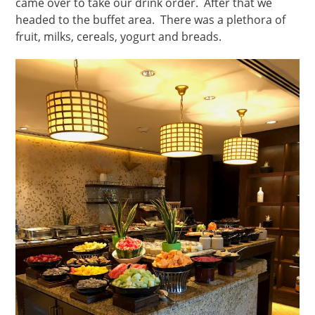
came over to take our drink order. After that we
headed to the buffet area. There was a plethora of
fruit, milks, cereals, yogurt and breads.