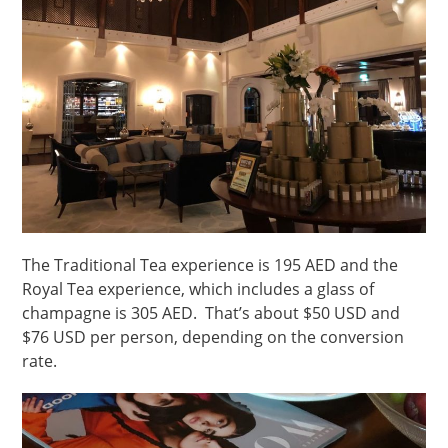
The Traditional Tea experience is 195 AED and the
Royal Tea experience, which includes a glass of
champagne is 305 AED. That’s about $50 USD and
$76 USD per person, depending on the conversion
rate.