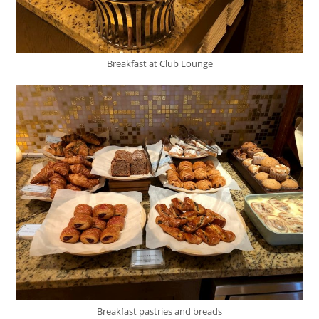
Breakfast at Club Lounge
Breakfast pastries and breads