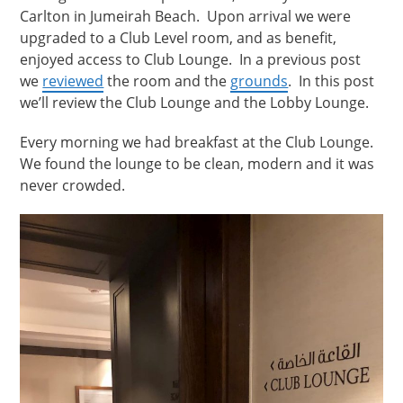
Carlton in Jumeirah Beach. Upon arrival we were
upgraded to a Club Level room, and as benefit,
enjoyed access to Club Lounge. In a previous post
we
reviewed
the room and the
grounds
. In this post
we’ll review the Club Lounge and the Lobby Lounge.
Every morning we had breakfast at the Club Lounge.
We found the lounge to be clean, modern and it was
never crowded.