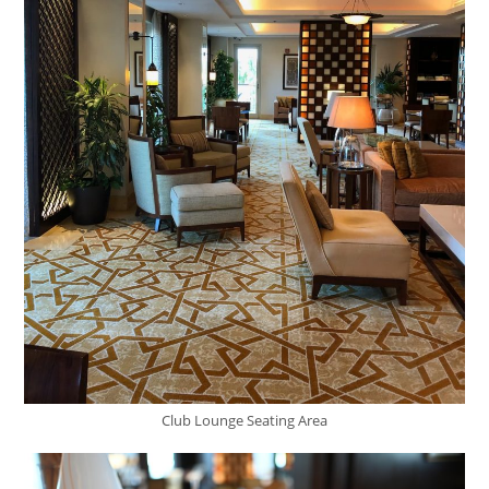
Club Lounge Seating Area