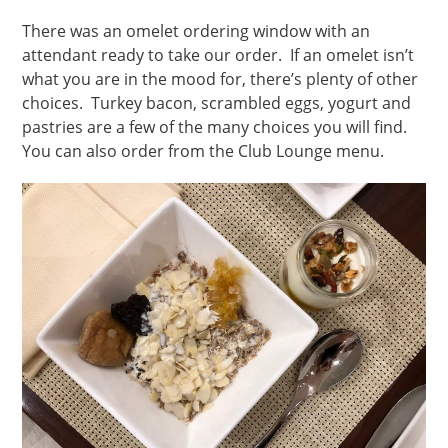
There was an omelet ordering window with an
attendant ready to take our order. If an omelet isn’t
what you are in the mood for, there’s plenty of other
choices. Turkey bacon, scrambled eggs, yogurt and
pastries are a few of the many choices you will find.
You can also order from the Club Lounge menu.