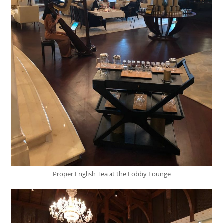
Proper English Tea at the Lobby Lounge