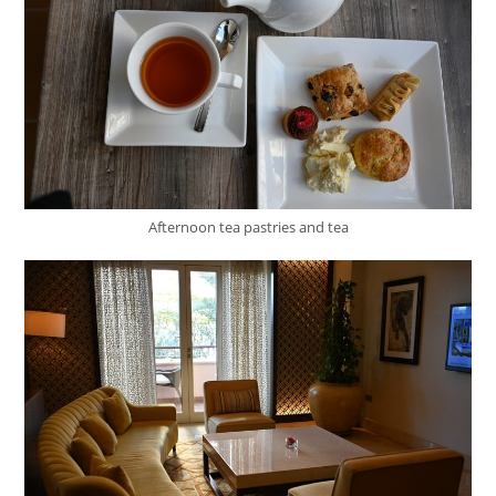
Afternoon tea pastries and tea