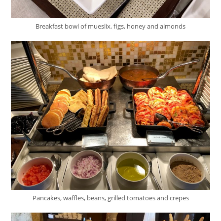
Breakfast bowl of mueslix, figs, honey and almonds
Pancakes, waffles, beans, grilled tomatoes and crepes