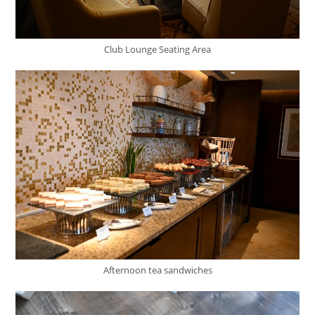
Club Lounge Seating Area
Afternoon tea sandwiches