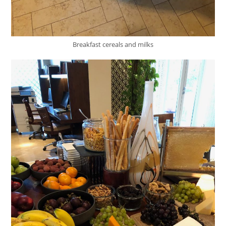
Breakfast cereals and milks