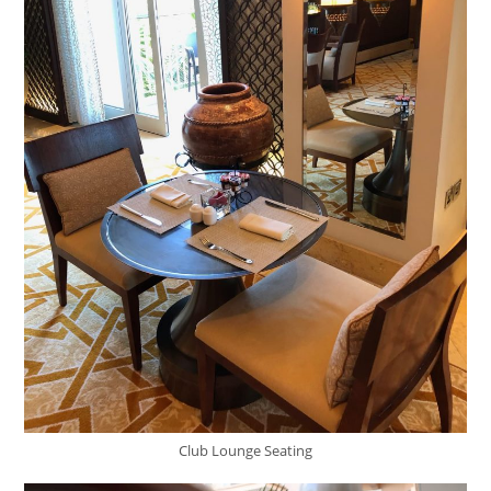
Club Lounge Seating