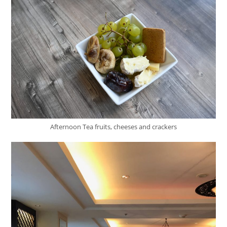
Afternoon Tea fruits, cheeses and crackers