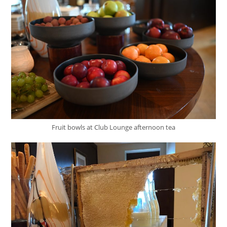
Fruit bowls at Club Lounge afternoon tea