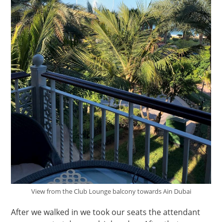
View from the Club Lounge balcony towards Ain Dubai
After we walked in we took our seats the attendant