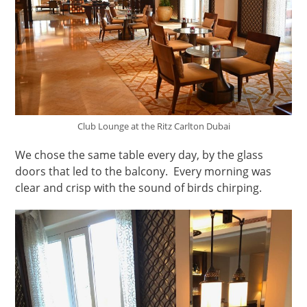
Club Lounge at the Ritz Carlton Dubai
We chose the same table every day, by the glass
doors that led to the balcony. Every morning was
clear and crisp with the sound of birds chirping.