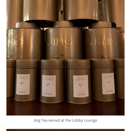
Jing Tea served at the Lobby Lounge