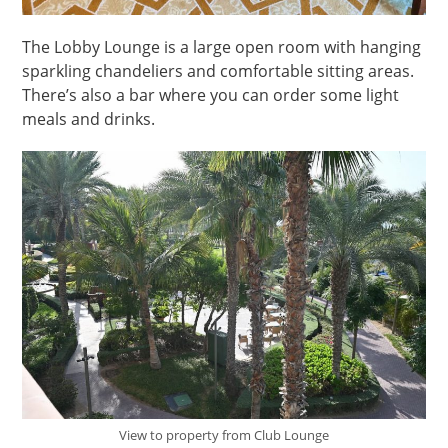
The Lobby Lounge is a large open room with hanging
sparkling chandeliers and comfortable sitting areas.
There’s also a bar where you can order some light
meals and drinks.
View to property from Club Lounge