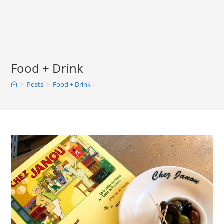
Skip
to
content
Food + Drink
>
Posts
>
Food + Drink