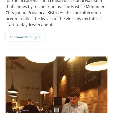
for the occasional, and I mean occasional wait staff
that comes by to check on us. The Bastille Monument
Chez Janou Provencal Bistro As the cool afternoon
breeze rustles the leaves of the vines by my table, I
start to daydream about…
Chez
Continue Reading
Janou,
A
Quintessential
Parisian
Cafe