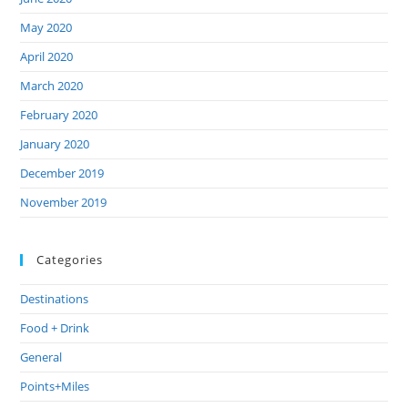
May 2020
April 2020
March 2020
February 2020
January 2020
December 2019
November 2019
Categories
Destinations
Food + Drink
General
Points+Miles