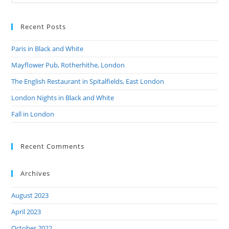
Recent Posts
Paris in Black and White
Mayflower Pub, Rotherhithe, London
The English Restaurant in Spitalfields, East London
London Nights in Black and White
Fall in London
Recent Comments
Archives
August 2023
April 2023
October 2022