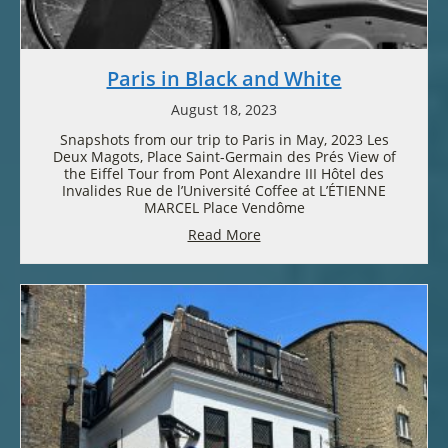
Paris in Black and White
August 18, 2023
Snapshots from our trip to Paris in May, 2023 Les
Deux Magots, Place Saint-Germain des Prés View of
the Eiffel Tour from Pont Alexandre III Hôtel des
Invalides Rue de l’Université Coffee at L’ÉTIENNE
MARCEL Place Vendôme
Read More