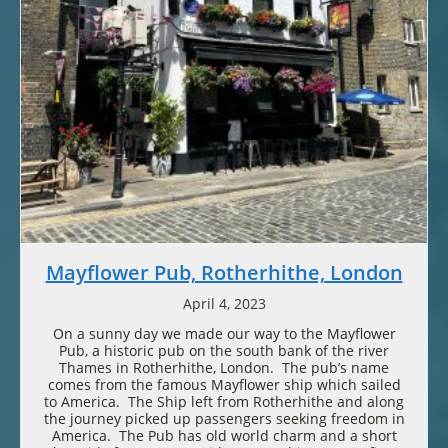
Mayflower Pub, Rotherhithe, London
April 4, 2023
On a sunny day we made our way to the Mayflower
Pub, a historic pub on the south bank of the river
Thames in Rotherhithe, London. The pub’s name
comes from the famous Mayflower ship which sailed
to America. The Ship left from Rotherhithe and along
the journey picked up passengers seeking freedom in
America. The Pub has old world charm and a short