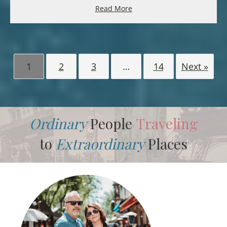
Read More
1
2
3
…
14
Next »
Ordinary
People
Traveling
to
Extraordinary
Places