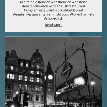
#spitalfieldslondon #eastlondon #eastend
#eastendlondon #theenglishrestaurant
#englishrestaurant #brushfieldstreet
#englishrestaurants #englishfoods #towerhamlets
#shoreditch
Read More