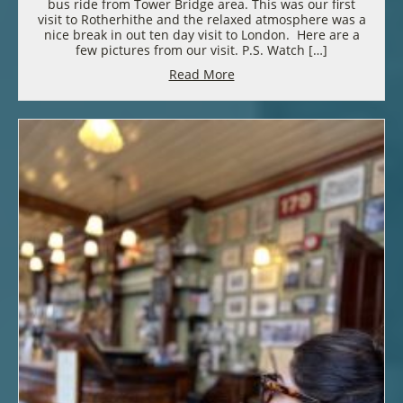
bus ride from Tower Bridge area. This was our first
visit to Rotherhithe and the relaxed atmosphere was a
nice break in out ten day visit to London. Here are a
few pictures from our visit. P.S. Watch […]
Read More