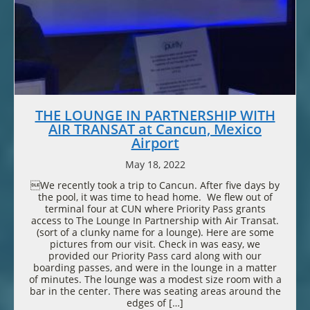
THE LOUNGE IN PARTNERSHIP WITH
AIR TRANSAT at Cancun, Mexico
Airport
May 18, 2022
We recently took a trip to Cancun. After five days by
the pool, it was time to head home. We flew out of
terminal four at CUN where Priority Pass grants
access to The Lounge In Partnership with Air Transat.
(sort of a clunky name for a lounge). Here are some
pictures from our visit. Check in was easy, we
provided our Priority Pass card along with our
boarding passes, and were in the lounge in a matter
of minutes. The lounge was a modest size room with a
bar in the center. There was seating areas around the
edges of […]