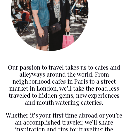
Our passion to travel takes us to cafes and
alleyways around the world. From
neighborhood cafes in Paris to a street
market in London, we’ll take the road less
traveled to hidden gems, new experiences
and mouth watering eateries.
Whether it’s your first time abroad or you’re
an accomplished traveler, we’ll share
inspiration and tips for traveling the