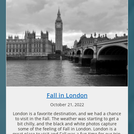
Fall in London
October 21, 2022
London is a favorite destination, and we had a chance
to visit in the Fall. The weather was starting to get a
bit chilly, and the black and white photos capture
some of the feeling of Fall in London. London is a
great place to visit and Fall was a fun time for our trip.