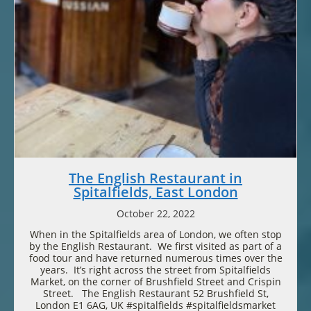
The English Restaurant in
Spitalfields, East London
October 22, 2022
When in the Spitalfields area of London, we often stop
by the English Restaurant. We first visited as part of a
food tour and have returned numerous times over the
years. It’s right across the street from Spitalfields
Market, on the corner of Brushfield Street and Crispin
Street. The English Restaurant 52 Brushfield St,
London E1 6AG, UK #spitalfields #spitalfieldsmarket