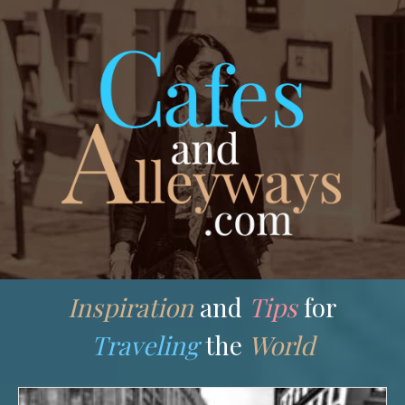
Skip
to
content
Inspiration
and
Tips
for
Traveling
the
World