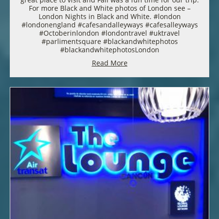
For more Black and White photos of London see –
London Nights in Black and White. #london
#londonengland #cafesandalleyways #cafesalleyways
#Octoberinlondon #londontravel #uktravel
#parlimentsquare #blackandwhitephotos
#blackandwhitephotosLondon
Read More