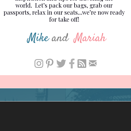
world. Let’s pack our bags, grab our
passports, relax in our seats…we’re now ready
for take off!
Mike
and
Mariah