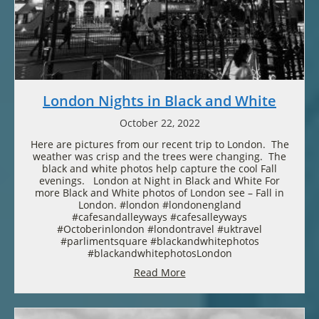
London Nights in Black and White
October 22, 2022
Here are pictures from our recent trip to London. The
weather was crisp and the trees were changing. The
black and white photos help capture the cool Fall
evenings. London at Night in Black and White For
more Black and White photos of London see – Fall in
London. #london #londonengland
#cafesandalleyways #cafesalleyways
#Octoberinlondon #londontravel #uktravel
#parlimentsquare #blackandwhitephotos
#blackandwhitephotosLondon
Read More