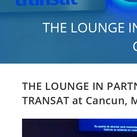
Skip
to
content
THE LOUNGE IN
>
Gen
THE LOUNGE IN PART
TRANSAT at Cancun, M