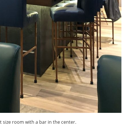
size room with a bar in the center.