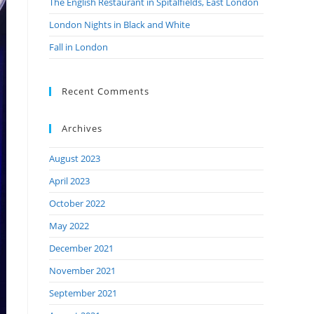
The English Restaurant in Spitalfields, East London
London Nights in Black and White
Fall in London
Recent Comments
Archives
August 2023
April 2023
October 2022
May 2022
December 2021
November 2021
September 2021