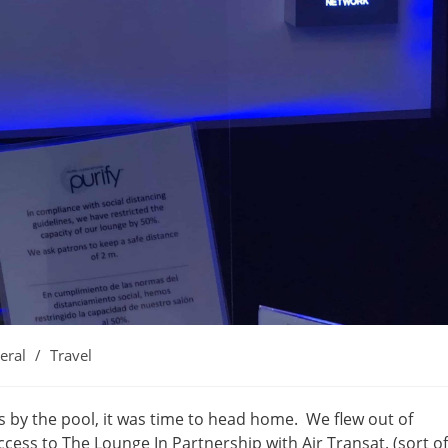
eral
/
Travel
:
s by the pool, it was time to head home. We flew out of
cess to The Lounge In Partnership with Air Transat. (sort of