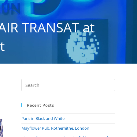
AIR TRANSAT at
t
 Airport
Recent Posts
Paris in Black and White
Mayflower Pub, Rotherhithe, London