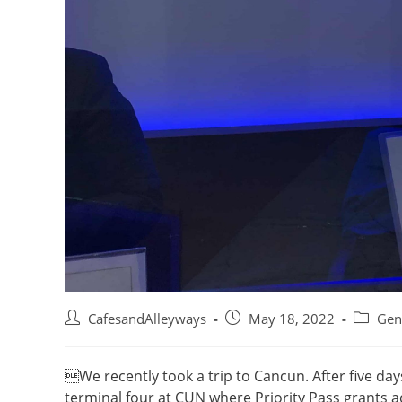
Post
Post
Post
CafesandAlleyways
May 18, 2022
Gen
author:
published:
category
We recently took a trip to Cancun. After five day
terminal four at CUN where Priority Pass grants ac