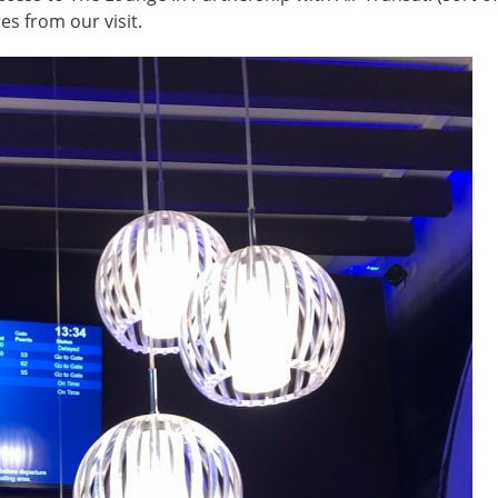
es from our visit.