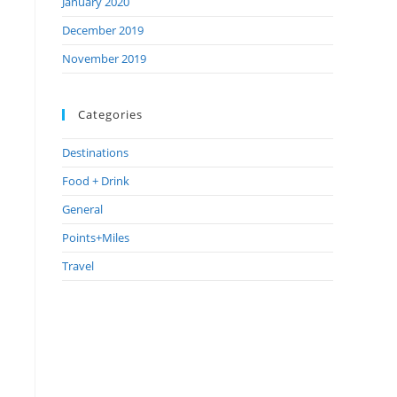
January 2020
December 2019
November 2019
Categories
Destinations
Food + Drink
General
Points+Miles
Travel