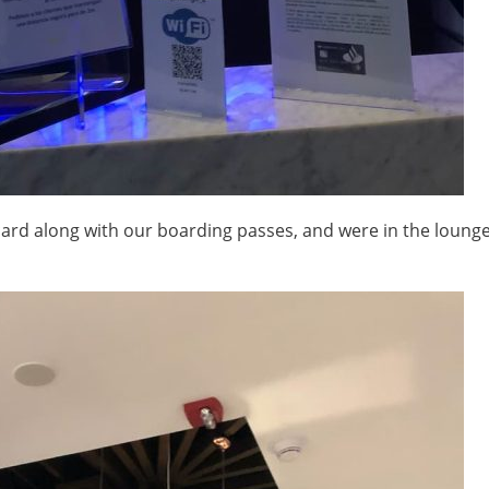
card along with our boarding passes, and were in the loung