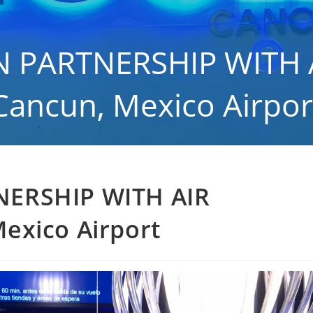
 PARTNERSHIP WITH 
Cancun, Mexico Airpor
eral
>
THE LOUNGE IN PARTNERSHIP WITH AIR TRANSAT at Cancun, Mexico
NERSHIP WITH AIR
exico Airport