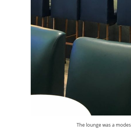
The lounge was a modest 