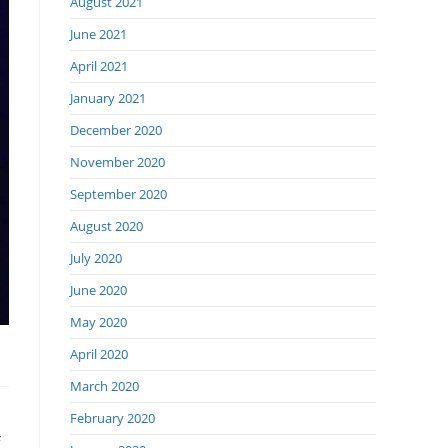
August 2021
June 2021
April 2021
January 2021
December 2020
November 2020
September 2020
August 2020
July 2020
June 2020
May 2020
April 2020
March 2020
February 2020