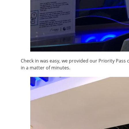
Check in was easy, we provided our Priority Pass 
in a matter of minutes.