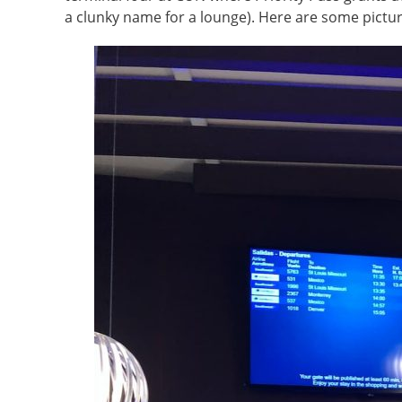
a clunky name for a lounge). Here are some pictur