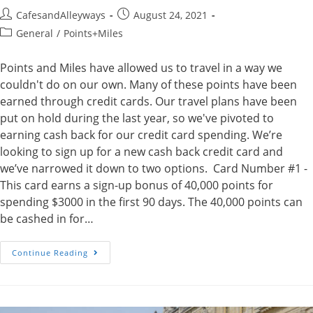
Post
Post
CafesandAlleyways
August 24, 2021
author:
published:
Post
General
/
Points+Miles
category:
Points and Miles have allowed us to travel in a way we
couldn't do on our own. Many of these points have been
earned through credit cards. Our travel plans have been
put on hold during the last year, so we've pivoted to
earning cash back for our credit card spending. We’re
looking to sign up for a new cash back credit card and
we’ve narrowed it down to two options. Card Number #1 -
This card earns a sign-up bonus of 40,000 points for
spending $3000 in the first 90 days. The 40,000 points can
be cashed in for…
Which
Continue Reading
Credit
Card
Should
We
Get?