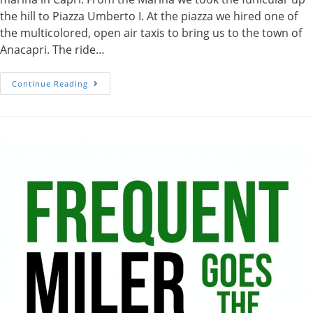
the hill to Piazza Umberto I. At the piazza we hired one of
the multicolored, open air taxis to bring us to the town of
Anacapri. The ride…
Chair
Continue Reading
Lift
Up
Monte
Solaro
In
Anacapri,
Italy