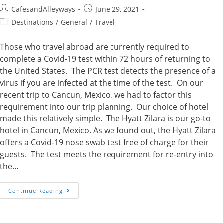
Post
Post
CafesandAlleyways
June 29, 2021
author:
published:
Post
Destinations
/
General
/
Travel
category:
Those who travel abroad are currently required to
complete a Covid-19 test within 72 hours of returning to
the United States. The PCR test detects the presence of a
virus if you are infected at the time of the test. On our
recent trip to Cancun, Mexico, we had to factor this
requirement into our trip planning. Our choice of hotel
made this relatively simple. The Hyatt Zilara is our go-to
hotel in Cancun, Mexico. As we found out, the Hyatt Zilara
offers a Covid-19 nose swab test free of charge for their
guests. The test meets the requirement for re-entry into
the…
Covid
Continue Reading
Testing
During
Our
Stay