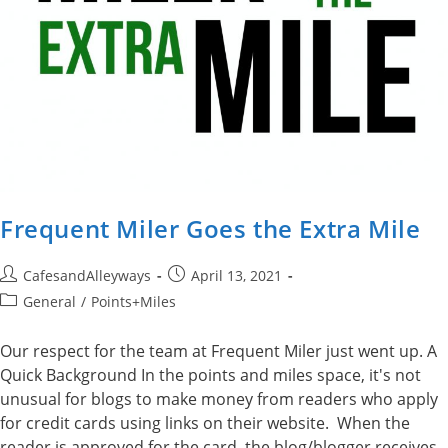
Frequent Miler Goes the Extra Mile
Post
Post
CafesandAlleyways
April 13, 2021
author:
published:
Post
General
/
Points+Miles
category:
Our respect for the team at Frequent Miler just went up. A
Quick Background In the points and miles space, it's not
unusual for blogs to make money from readers who apply
for credit cards using links on their website. When the
reader is approved for the card, the blog/blogger receives