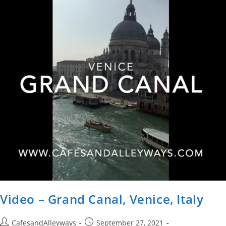
A
Day
Video – Grand Canal, Venice, Italy
Post
Post
CafesandAlleyways
September 27, 2021