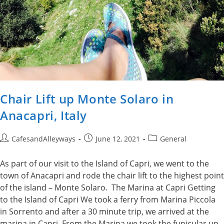
Chair Lift up Monte Solaro in
Anacapri, Italy
Post
Post
Post
CafesandAlleyways
June 12, 2021
General
author:
published:
category:
As part of our visit to the Island of Capri, we went to the
town of Anacapri and rode the chair lift to the highest point
of the island – Monte Solaro. The Marina at Capri Getting
to the Island of Capri We took a ferry from Marina Piccola
in Sorrento and after a 30 minute trip, we arrived at the
marina in Capri. From the Marina we took the funicular up