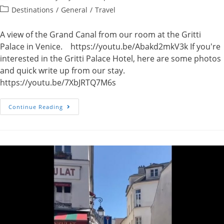
author:
published:
Post
Destinations
/
General
/
Travel
category:
A view of the Grand Canal from our room at the Gritti
Palace in Venice. https://youtu.be/Abakd2mkV3k If you're
interested in the Gritti Palace Hotel, here are some photos
and quick write up from our stay.
https://youtu.be/7XbJRTQ7M6s
Video
Continue Reading
–
Grand
Canal,
Venice,
Italy