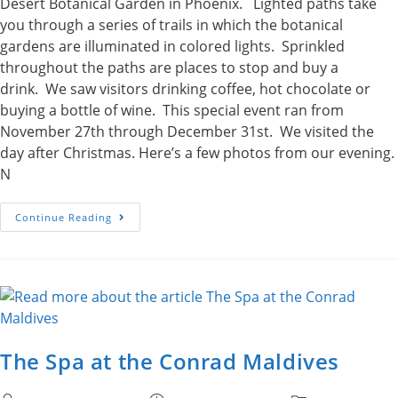
Desert Botanical Garden in Phoenix. Lighted paths take
you through a series of trails in which the botanical
gardens are illuminated in colored lights. Sprinkled
throughout the paths are places to stop and buy a
drink. We saw visitors drinking coffee, hot chocolate or
buying a bottle of wine. This special event ran from
November 27th through December 31st. We visited the
day after Christmas. Here’s a few photos from our evening.
N
Las
Continue Reading
Noches
De
Las
Luminarias
The Spa at the Conrad Maldives