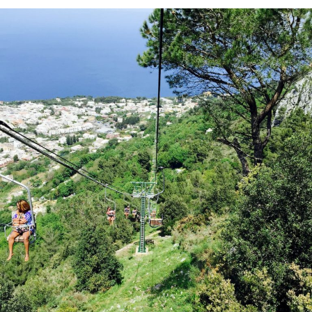
At
The
Hyatt
Zilara
In
Cancun