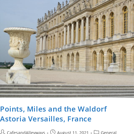
Points, Miles and the Waldorf
Astoria Versailles, France
Post
Post
Post
CafesandAlleyways
August 11, 2021
General