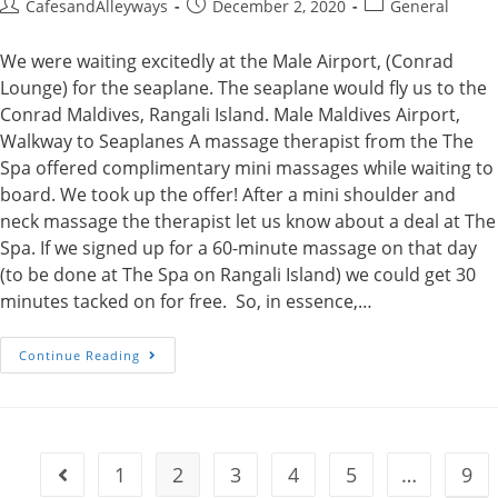
Post
Post
Post
CafesandAlleyways
December 2, 2020
General
author:
published:
category:
We were waiting excitedly at the Male Airport, (Conrad
Lounge) for the seaplane. The seaplane would fly us to the
Conrad Maldives, Rangali Island. Male Maldives Airport,
Walkway to Seaplanes A massage therapist from the The
Spa offered complimentary mini massages while waiting to
board. We took up the offer! After a mini shoulder and
neck massage the therapist let us know about a deal at The
Spa. If we signed up for a 60-minute massage on that day
(to be done at The Spa on Rangali Island) we could get 30
minutes tacked on for free. So, in essence,…
The
Continue Reading
Spa
At
The
Conrad
Maldives
1
2
3
4
5
…
9
Go to the previous page