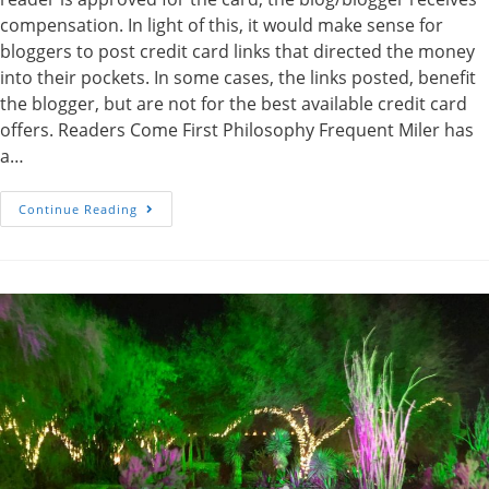
compensation. In light of this, it would make sense for
bloggers to post credit card links that directed the money
into their pockets. In some cases, the links posted, benefit
the blogger, but are not for the best available credit card
offers. Readers Come First Philosophy Frequent Miler has
a…
Frequent
Continue Reading
Miler
Goes
The
Extra
Mile