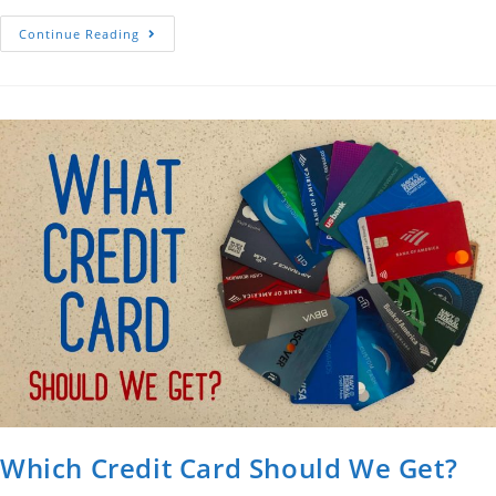
Montmartre,
Continue Reading
Paris
Which Credit Card Should We Get?