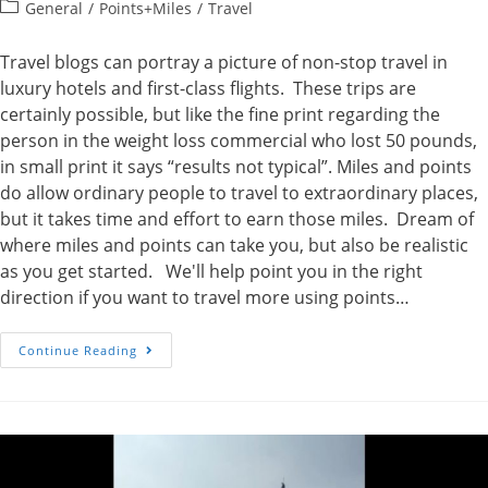
author:
published:
Post
General
/
Points+Miles
/
Travel
category:
Travel blogs can portray a picture of non-stop travel in
luxury hotels and first-class flights. These trips are
certainly possible, but like the fine print regarding the
person in the weight loss commercial who lost 50 pounds,
in small print it says “results not typical”. Miles and points
do allow ordinary people to travel to extraordinary places,
but it takes time and effort to earn those miles. Dream of
where miles and points can take you, but also be realistic
as you get started. We'll help point you in the right
direction if you want to travel more using points…
Remember
Continue Reading
That
A
Trip
To
Rome
Was
Not
Built
In