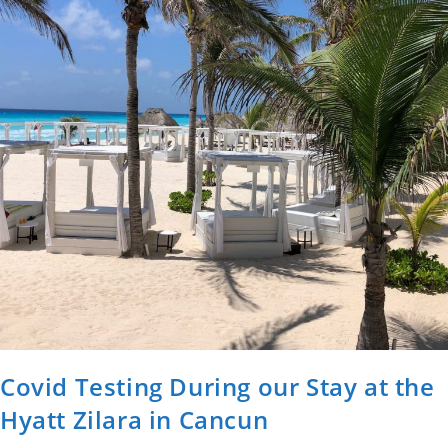
Covid Testing During our Stay at the
Hyatt Zilara in Cancun