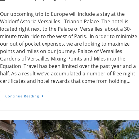
author:
published:
category:
Our upcoming trip to Europe will include a stay at the
Waldorf Astoria Versailles - Trianon Palace. The hotel is
located right next to the Palace of Versailles, about a 30-
minute train ride to the west of Paris. In order to minimize
our out of pocket expenses, we are looking to maximize
points and miles on our journey. Palace of Versailles
Gardens of Versailles Mixing Points and Miles into the
Equation Travel has been limited over the past year and a
half. As a result we’ve accumulated a number of free night
certificates and hotel rewards that come from holding…
Points,
Continue Reading
Miles
And
The
Waldorf
Astoria
Versailles,
France