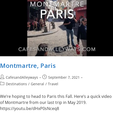
Montmartre, Paris
Post
Post
CafesandAlleyways
September 7, 2021
author:
published:
Post
Destinations
/
General
/
Travel
category:
We’re hoping to head to Paris this Fall. Here’s a quick video
of Montmartre from our last trip in May 2019.
https://youtu.be/dHxP0sNceq8