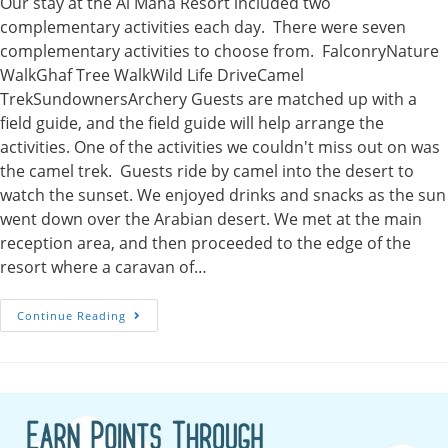
Our stay at the Al Maha Resort included two
complementary activities each day. There were seven
complementary activities to choose from. FalconryNature
WalkGhaf Tree WalkWild Life DriveCamel
TrekSundownersArchery Guests are matched up with a
field guide, and the field guide will help arrange the
activities. One of the activities we couldn't miss out on was
the camel trek. Guests ride by camel into the desert to
watch the sunset. We enjoyed drinks and snacks as the sun
went down over the Arabian desert. We met at the main
reception area, and then proceeded to the edge of the
resort where a caravan of…
Camel
Continue Reading
Trek
At
Sunset
At
The
Al
Maha
Resort