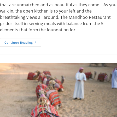
that are unmatched and as beautiful as they come. As you
walk in, the open kitchen is to your left and the
breathtaking views all around. The Mandhoo Restaurant
prides itself in serving meals with balance from the 5
elements that form the foundation for…
Mandhoo
Continue Reading
Restaurant-
Conrad
Maldives
Rangali
Island