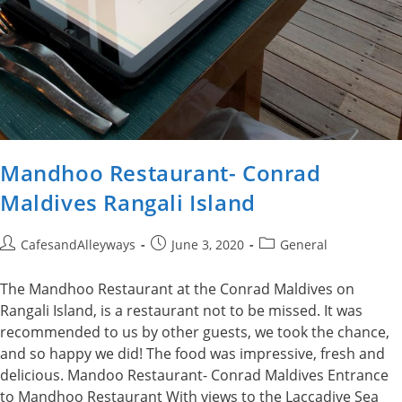
Mandhoo Restaurant- Conrad
Maldives Rangali Island
Post
Post
Post
CafesandAlleyways
June 3, 2020
General
author:
published:
category:
The Mandhoo Restaurant at the Conrad Maldives on
Rangali Island, is a restaurant not to be missed. It was
recommended to us by other guests, we took the chance,
and so happy we did! The food was impressive, fresh and
delicious. Mandoo Restaurant- Conrad Maldives Entrance
to Mandhoo Restaurant With views to the Laccadive Sea