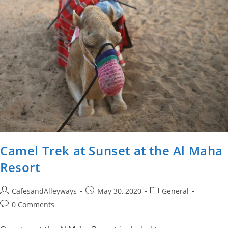
Camel Trek at Sunset at the Al Maha
Resort
Post
Post
Post
CafesandAlleyways
May 30, 2020
General
author:
published:
category:
Post
0 Comments
comments: