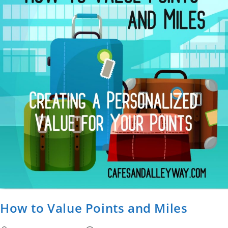
How to Value Points and Miles