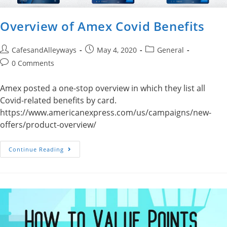
Overview of Amex Covid Benefits
Post
Post
Post
CafesandAlleyways
May 4, 2020
General
author:
published:
category:
Post
0 Comments
comments:
Amex posted a one-stop overview in which they list all
Covid-related benefits by card.
https://www.americanexpress.com/us/campaigns/new-
offers/product-overview/
Overview
Continue Reading
Of
Amex
Covid
Benefits