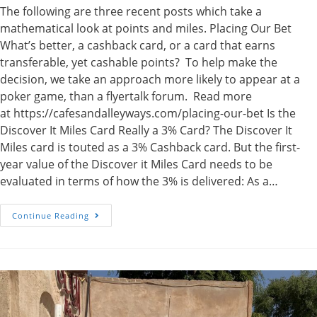
The following are three recent posts which take a
mathematical look at points and miles. Placing Our Bet
What’s better, a cashback card, or a card that earns
transferable, yet cashable points? To help make the
decision, we take an approach more likely to appear at a
poker game, than a flyertalk forum. Read more
at https://cafesandalleyways.com/placing-our-bet Is the
Discover It Miles Card Really a 3% Card? The Discover It
Miles card is touted as a 3% Cashback card. But the first-
year value of the Discover it Miles Card needs to be
evaluated in terms of how the 3% is delivered: As a…
Poker,
Continue Reading
Points
And
Miles