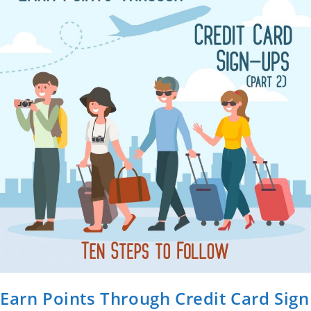
Earn Points Through Credit Card Sign