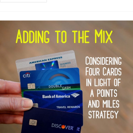
The
Discover
It
Miles
Card
As
A
“3%”
Card