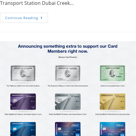
Transport Station Dubai Creek…
Arabian
Continue Reading
Tea
House-
Old
Town
Dubai