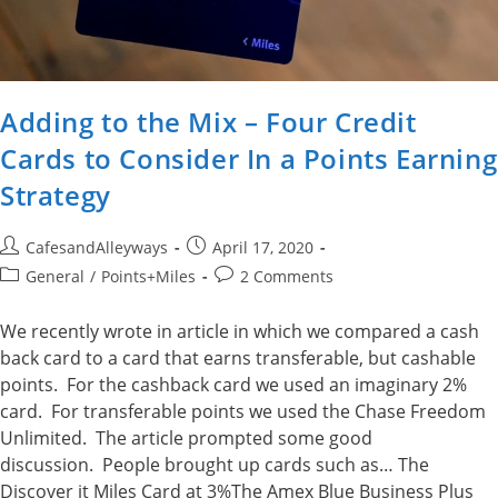
Adding to the Mix – Four Credit
Cards to Consider In a Points Earning
Strategy
Post
Post
CafesandAlleyways
April 17, 2020
author:
published:
Post
Post
General
/
Points+Miles
2 Comments
category:
comments:
We recently wrote in article in which we compared a cash
back card to a card that earns transferable, but cashable
points. For the cashback card we used an imaginary 2%
card. For transferable points we used the Chase Freedom
Unlimited. The article prompted some good
discussion. People brought up cards such as… The
Discover it Miles Card at 3%The Amex Blue Business Plus