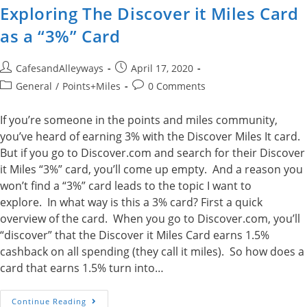
Exploring The Discover it Miles Card
as a “3%” Card
Post
Post
CafesandAlleyways
April 17, 2020
author:
published:
Post
Post
General
/
Points+Miles
0 Comments
category:
comments:
If you’re someone in the points and miles community,
you’ve heard of earning 3% with the Discover Miles It card.
But if you go to Discover.com and search for their Discover
it Miles “3%” card, you’ll come up empty. And a reason you
won’t find a “3%” card leads to the topic I want to
explore. In what way is this a 3% card? First a quick
overview of the card. When you go to Discover.com, you’ll
“discover” that the Discover it Miles Card earns 1.5%
cashback on all spending (they call it miles). So how does a
card that earns 1.5% turn into…
Exploring
Continue Reading