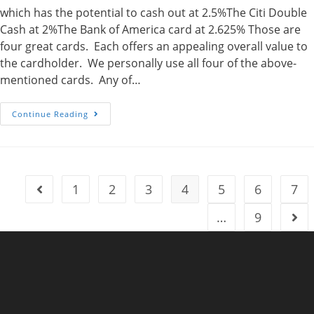
which has the potential to cash out at 2.5%The Citi Double
Cash at 2%The Bank of America card at 2.625% Those are
four great cards. Each offers an appealing overall value to
the cardholder. We personally use all four of the above-
mentioned cards. Any of…
Adding
Continue Reading
To
The
Mix
–
Four
Credit
Cards
1
2
3
4
5
6
7
Go to the previous page
To
Consider
In
…
9
Go t
A
Points
Earning
Strategy