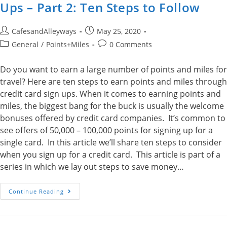
Ups – Part 2: Ten Steps to Follow
Post
Post
CafesandAlleyways
May 25, 2020
author:
published:
Post
Post
General
/
Points+Miles
0 Comments
category:
comments:
Do you want to earn a large number of points and miles for
travel? Here are ten steps to earn points and miles through
credit card sign ups. When it comes to earning points and
miles, the biggest bang for the buck is usually the welcome
bonuses offered by credit card companies. It’s common to
see offers of 50,000 – 100,000 points for signing up for a
single card. In this article we’ll share ten steps to consider
when you sign up for a credit card. This article is part of a
series in which we lay out steps to save money…
Earn
Continue Reading
Points
Through
Credit
Card
Sign