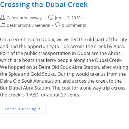
Crossing the Dubai Creek
Post
Post
CafesandAlleyways
June 12, 2020
author:
published:
Post
Post
Destinations
/
General
0 Comments
category:
comments:
On a recent trip to Dubai, we visited the old part of the city
and had the opportunity to ride across the creek by Abra.
Part of the public transportation in Dubai are the Abras,
which are boats that ferry people along the Dubai Creek.
We hopped on at Deira Old Souk Abra Station, after visiting
the Spice and Gold Souks. Our trip would take us from the
Deira Old Souk Abra station, and across the creek to the
Bur Dubai Abra Station. The cost for a one way trip across
the creek is 1 AED, or about 27 cents…
Crossing
Continue Reading
The
Dubai
Creek