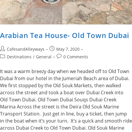
Arabian Tea House- Old Town Dubai
Post
Post
CafesandAlleyways
May 7, 2020
author:
published:
Post
Post
Destinations
/
General
0 Comments
category:
comments:
It was a warm breezy day when we headed off to Old Town
Dubai from our hotel in the Jumeriah Beach area of Dubai.
We first stopped by the Old Souk Markets, then walked
across the street and took a boat over Dubai Creek into
Old Town Dubai. Old Town Dubai Souqs Dubai Creek
Marina Across the street is the Deira Old Souk Marine
Transport Station. Just get in line, buy a ticket, then jump
in the boat when it’s your turn. It’s a quick and smooth ride
across Dubai Creek to Old Town Dubai. Old Souk Marine