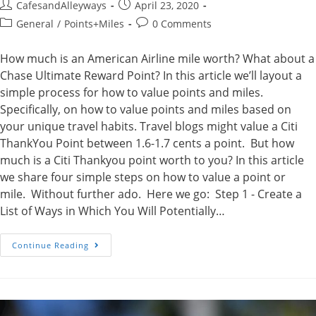
Post
Post
CafesandAlleyways
April 23, 2020
author:
published:
Post
Post
General
/
Points+Miles
0 Comments
category:
comments:
How much is an American Airline mile worth? What about a
Chase Ultimate Reward Point? In this article we’ll layout a
simple process for how to value points and miles.
Specifically, on how to value points and miles based on
your unique travel habits. Travel blogs might value a Citi
ThankYou Point between 1.6-1.7 cents a point. But how
much is a Citi Thankyou point worth to you? In this article
we share four simple steps on how to value a point or
mile. Without further ado. Here we go: Step 1 - Create a
List of Ways in Which You Will Potentially…
How
Continue Reading
To
Value
Points
And
Miles