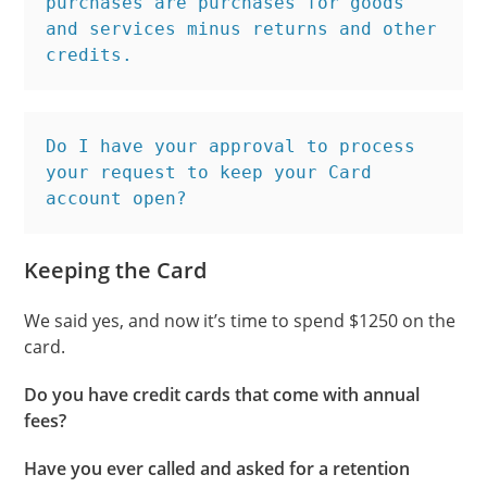
purchases are purchases for goods 
and services minus returns and other 
credits.
Do I have your approval to process 
your request to keep your Card 
account open?
Keeping the Card
We said yes, and now it’s time to spend $1250 on the
card.
Do you have credit cards that come with annual
fees?
Have you ever called and asked for a retention