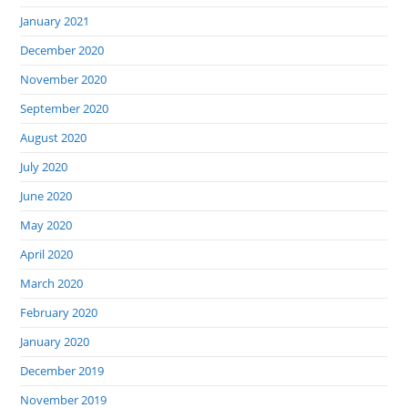
January 2021
December 2020
November 2020
September 2020
August 2020
July 2020
June 2020
May 2020
April 2020
March 2020
February 2020
January 2020
December 2019
November 2019