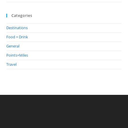
Categories
Destinations
Food + Drink
General
Points+Miles
Travel