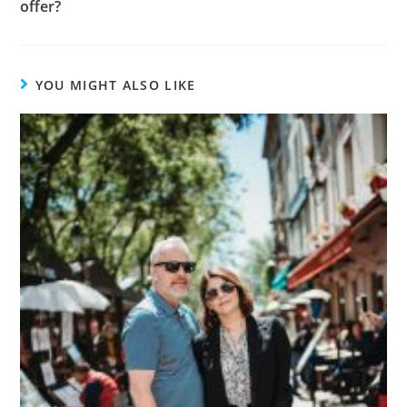
offer?
YOU MIGHT ALSO LIKE