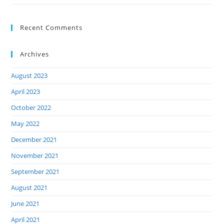
Recent Comments
Archives
August 2023
April 2023
October 2022
May 2022
December 2021
November 2021
September 2021
August 2021
June 2021
April 2021