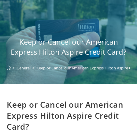
Skip
to
content
Keep or Cancel our American
Express Hilton Aspire Credit Card?
>
General
>
Keep or Cancel our American Express Hilton Aspire Cred
Keep or Cancel our American
Express Hilton Aspire Credit
Card?