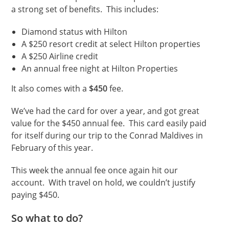
a strong set of benefits. This includes:
Diamond status with Hilton
A $250 resort credit at select Hilton properties
A $250 Airline credit
An annual free night at Hilton Properties
It also comes with a
$450
fee.
We’ve had the card for over a year, and got great
value for the $450 annual fee. This card easily paid
for itself during our trip to the Conrad Maldives in
February of this year.
This week the annual fee once again hit our
account. With travel on hold, we couldn’t justify
paying $450.
So what to do?