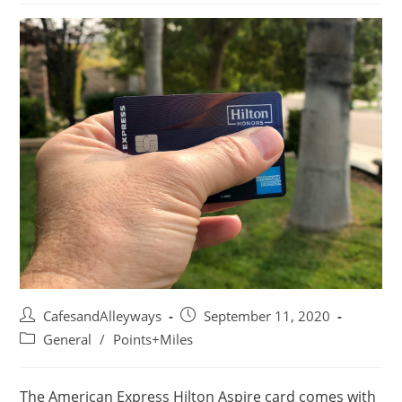
Post
Post
CafesandAlleyways
September 11, 2020
author:
published:
Post
General
/
Points+Miles
category:
The American Express Hilton Aspire card comes with