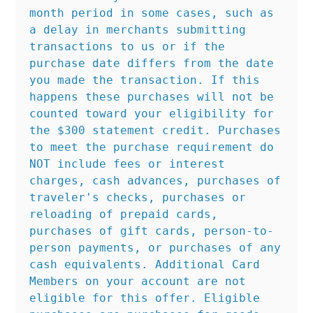
month period in some cases, such as 
a delay in merchants submitting 
transactions to us or if the 
purchase date differs from the date 
you made the transaction. If this 
happens these purchases will not be 
counted toward your eligibility for 
the $300 statement credit. Purchases 
to meet the purchase requirement do 
NOT include fees or interest 
charges, cash advances, purchases of 
traveler's checks, purchases or 
reloading of prepaid cards, 
purchases of gift cards, person-to-
person payments, or purchases of any 
cash equivalents. Additional Card 
Members on your account are not 
eligible for this offer. Eligible 