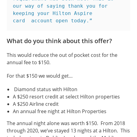
our way of saying thank you for 
keeping your Hilton Aspire 
card  account open today.”
What do you think about this offer?
This would reduce the out of pocket cost for the
annual fee to $150.
For that $150 we would get…
Diamond status with Hilton
A $250 resort credit at select Hilton properties
A $250 Airline credit
An annual free night at Hilton Properties
The annual night alone was worth $150. From 2018
through 2020, we’ve stayed 13 nights at a Hilton. This