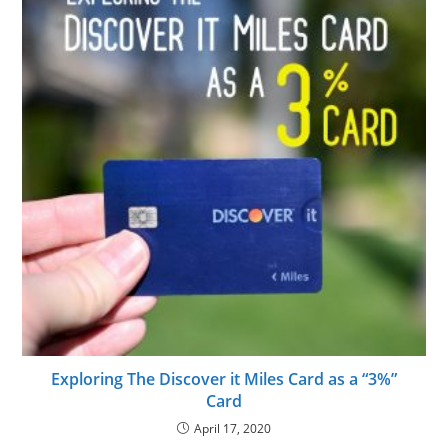
Exploring The Discover it Miles Card as a “3%”
Card
April 17, 2020