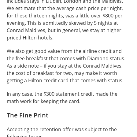
includes stays in Dublin, London and the Maldives.
We estimate that the average cash price per night,
for these thirteen nights, was a little over $800 per
evening. This is admittedly skewed by 5 nights at
Conrad Maldives, but in general, we stay at higher
priced Hilton hotels.
We also get good value from the airline credit and
the free breakfast that comes with Diamond status.
As a side note – if you stay at the Conrad Maldives,
the cost of breakfast for two, may make it worth
getting a Hilton credit card that comes with status.
In any case, the $300 statement credit made the
math work for keeping the card.
The Fine Print
Accepting the retention offer was subject to the
following terms.