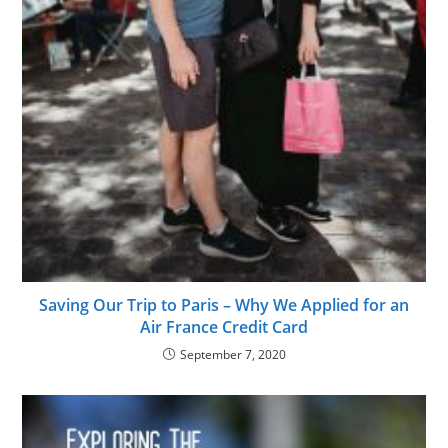
Saving Our Trip to Paris – Why We Applied for an
Air France Credit Card
September 7, 2020