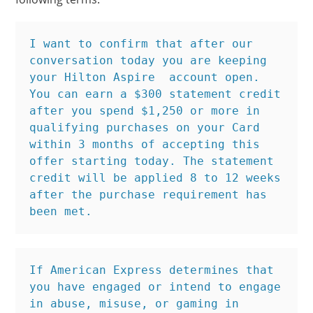
I want to confirm that after our 
conversation today you are keeping 
your Hilton Aspire  account open. 
You can earn a $300 statement credit 
after you spend $1,250 or more in 
qualifying purchases on your Card 
within 3 months of accepting this 
offer starting today. The statement 
credit will be applied 8 to 12 weeks 
after the purchase requirement has 
been met.
If American Express determines that 
you have engaged or intend to engage 
in abuse, misuse, or gaming in 