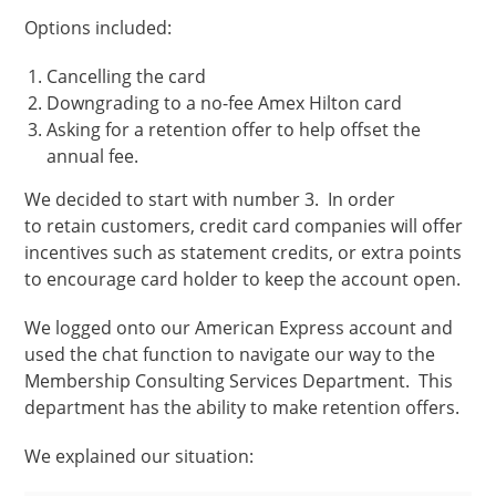
Options included:
Cancelling the card
Downgrading to a no-fee Amex Hilton card
Asking for a retention offer to help offset the
annual fee.
We decided to start with number 3. In order
to retain customers, credit card companies will offer
incentives such as statement credits, or extra points
to encourage card holder to keep the account open.
We logged onto our American Express account and
used the chat function to navigate our way to the
Membership Consulting Services Department. This
department has the ability to make retention offers.
We explained our situation: