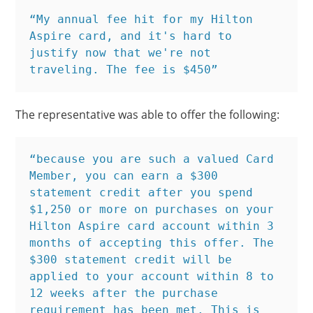
“My annual fee hit for my Hilton 
Aspire card, and it's hard to 
justify now that we're not 
traveling. The fee is $450”
The representative was able to offer the following:
“because you are such a valued Card 
Member, you can earn a $300 
statement credit after you spend 
$1,250 or more on purchases on your 
Hilton Aspire card account within 3 
months of accepting this offer. The 
$300 statement credit will be 
applied to your account within 8 to 
12 weeks after the purchase 
requirement has been met. This is 