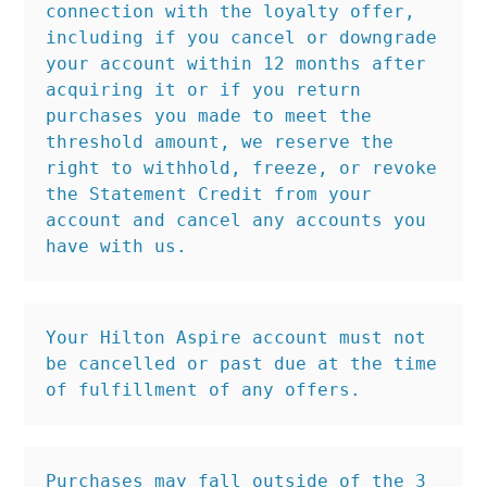
connection with the loyalty offer, 
including if you cancel or downgrade 
your account within 12 months after 
acquiring it or if you return 
purchases you made to meet the 
threshold amount, we reserve the 
right to withhold, freeze, or revoke 
the Statement Credit from your 
account and cancel any accounts you 
have with us.
Your Hilton Aspire account must not 
be cancelled or past due at the time 
of fulfillment of any offers.
Purchases may fall outside of the 3 