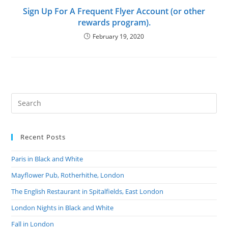
Sign Up For A Frequent Flyer Account (or other
rewards program).
February 19, 2020
Recent Posts
Paris in Black and White
Mayflower Pub, Rotherhithe, London
The English Restaurant in Spitalfields, East London
London Nights in Black and White
Fall in London